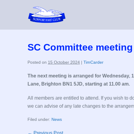
Skip
to
content
SC Committee meeting
Posted on
15 October 2024
|
TimCarder
The next meeting is arranged for Wednesday, 
Lane, Brighton BN1 5JD, starting at 11.00 am.
All members are entitled to attend. If you wish to 
we can advise of any late changes to the arrange
Filed under:
News
Post
← Previous Post