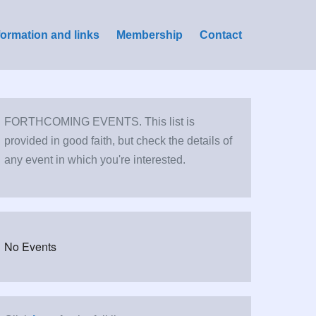
formation and links
Membership
Contact
FORTHCOMING EVENTS. This list is
provided in good faith, but check the details of
any event in which you're interested.
No Events