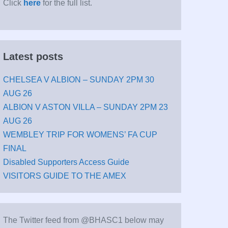
Click
here
for the full list.
Latest posts
CHELSEA V ALBION – SUNDAY 2PM 30
AUG 26
ALBION V ASTON VILLA – SUNDAY 2PM 23
AUG 26
WEMBLEY TRIP FOR WOMENS’ FA CUP
FINAL
Disabled Supporters Access Guide
VISITORS GUIDE TO THE AMEX
The Twitter feed from @BHASC1 below may