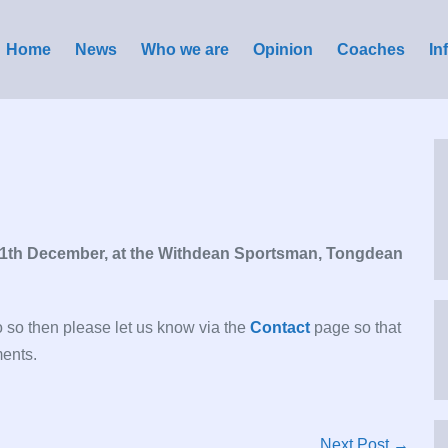
Home
News
Who we are
Opinion
Coaches
In
11th December, at the Withdean Sportsman, Tongdean
do so then please let us know via the
Contact
page so that
ments.
Next Post →