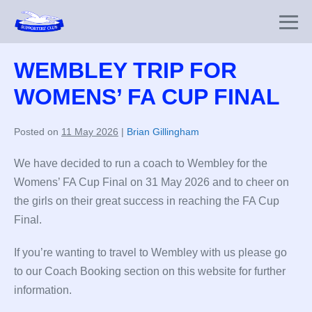
Skip
to
Me
content
To
WEMBLEY TRIP FOR
WOMENS’ FA CUP FINAL
Posted on
11 May 2026
|
Brian Gillingham
We have decided to run a coach to Wembley for the
Womens’ FA Cup Final on 31 May 2026 and to cheer on
the girls on their great success in reaching the FA Cup
Final.
If you’re wanting to travel to Wembley with us please go
to our Coach Booking section on this website for further
information.