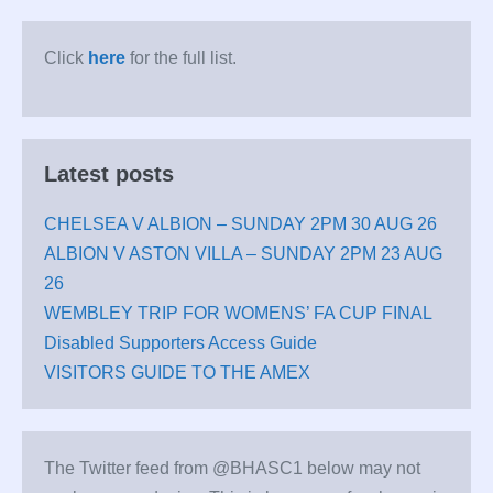
Click
here
for the full list.
Latest posts
CHELSEA V ALBION – SUNDAY 2PM 30 AUG 26
ALBION V ASTON VILLA – SUNDAY 2PM 23 AUG
26
WEMBLEY TRIP FOR WOMENS’ FA CUP FINAL
Disabled Supporters Access Guide
VISITORS GUIDE TO THE AMEX
The Twitter feed from @BHASC1 below may not