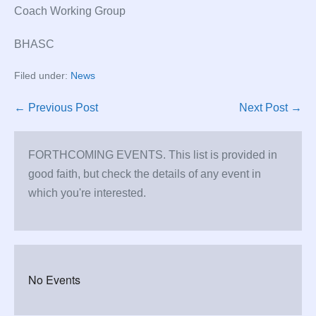
Coach Working Group
BHASC
Filed under:
News
Post
← Previous Post
Next Post →
Navigation
FORTHCOMING EVENTS. This list is provided in
good faith, but check the details of any event in
which you're interested.
No Events