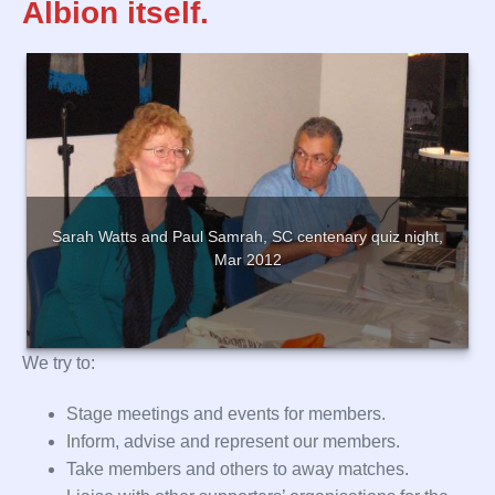
Albion itself.
Sarah Watts and Paul Samrah, SC centenary quiz night,
Mar 2012
We try to:
Stage meetings and events for members.
Inform, advise and represent our members.
Take members and others to away matches.