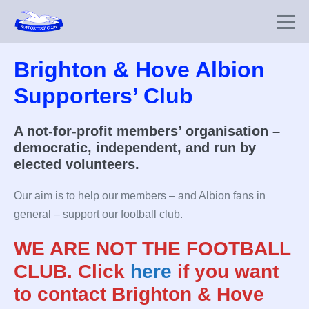
Skip
to
Me
content
To
Brighton & Hove Albion
Supporters’ Club
A not-for-profit members’ organisation –
democratic, independent, and run by
elected volunteers.
Our aim is to help our members – and Albion fans in
general – support our football club.
WE ARE NOT THE FOOTBALL
CLUB.
Click
here
if you want
to contact Brighton & Hove