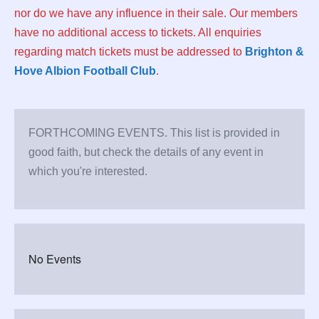
nor do we have any influence in their sale. Our members
have no additional access to tickets. All enquiries
regarding match tickets must be addressed to
Brighton &
Hove Albion Football Club
.
FORTHCOMING EVENTS. This list is provided in
good faith, but check the details of any event in
which you're interested.
No Events