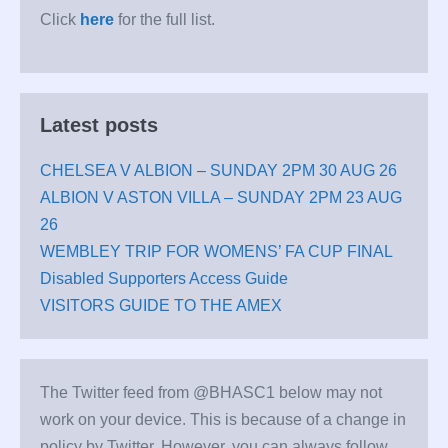
Click
here
for the full list.
Latest posts
CHELSEA V ALBION – SUNDAY 2PM 30 AUG 26
ALBION V ASTON VILLA – SUNDAY 2PM 23 AUG
26
WEMBLEY TRIP FOR WOMENS’ FA CUP FINAL
Disabled Supporters Access Guide
VISITORS GUIDE TO THE AMEX
The Twitter feed from @BHASC1 below may not
work on your device. This is because of a change in
policy by Twitter. However, you can always follow