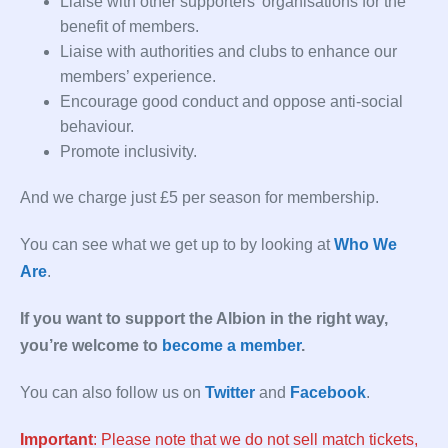
Liaise with other supporters’ organisations for the
benefit of members.
Liaise with authorities and clubs to enhance our
members’ experience.
Encourage good conduct and oppose anti-social
behaviour.
Promote inclusivity.
And we charge just £5 per season for membership.
You can see what we get up to by looking at
Who We
Are
.
If you want to support the Albion in the right way,
you’re welcome to
become a member
.
You can also follow us on
Twitter
and
Facebook
.
Important
: Please note that we do not sell match tickets,