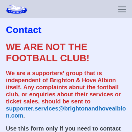
Skip
to
Me
content
To
Contact
WE ARE NOT THE
FOOTBALL CLUB!
We are a supporters’ group that is
independent of Brighton & Hove Albion
itself. Any complaints about the football
club, or enquiries about their services or
ticket sales, should be sent to
supporter.services@brightonandhovealbio
n.com
.
Use this form only if you need to contact