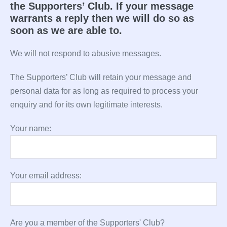
the Supporters’ Club. If your message
warrants a reply then we will do so as
soon as we are able to.
We will not respond to abusive messages.
The Supporters’ Club will retain your message and
personal data for as long as required to process your
enquiry and for its own legitimate interests.
Your name:
Your email address:
Are you a member of the Supporters' Club?