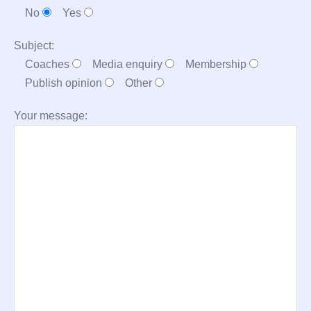
No
Yes
Subject:
Coaches
Media enquiry
Membership
Publish opinion
Other
Your message: