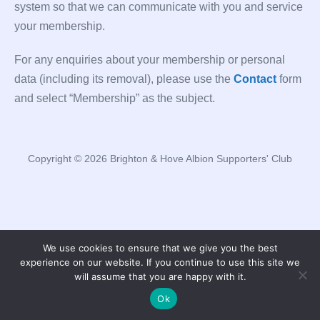
system so that we can communicate with you and service
your membership.
For any enquiries about your membership or personal
data (including its removal), please use the
Contact
form
and select “Membership” as the subject.
Copyright © 2026 Brighton & Hove Albion Supporters' Club
We use cookies to ensure that we give you the best
experience on our website. If you continue to use this site we
will assume that you are happy with it.
Ok