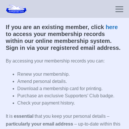
Skip
to
Me
content
To
If you are an existing member, click
here
to access your membership records
within our online membership system.
Sign in via your registered email address.
By accessing your membership records you can:
Renew your membership.
Amend personal details.
Download a membership card for printing.
Purchase an exclusive Supporters’ Club badge.
Check your payment history.
It is
essential
that you keep your personal details –
particularly your email address
– up-to-date within this