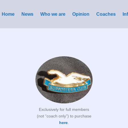
Home
News
Who we are
Opinion
Coaches
In
Exclusively for full members
(not “coach only”) to purchase
here
.