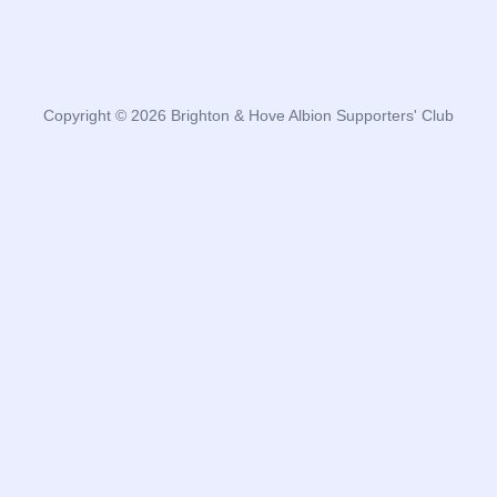
Copyright © 2026 Brighton & Hove Albion Supporters' Club