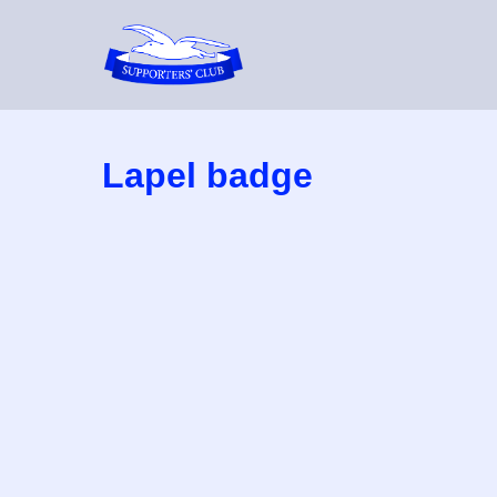
Skip
to
content
Lapel badge