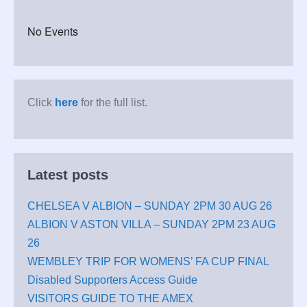
No Events
Click
here
for the full list.
Latest posts
CHELSEA V ALBION – SUNDAY 2PM 30 AUG 26
ALBION V ASTON VILLA – SUNDAY 2PM 23 AUG
26
WEMBLEY TRIP FOR WOMENS’ FA CUP FINAL
Disabled Supporters Access Guide
VISITORS GUIDE TO THE AMEX