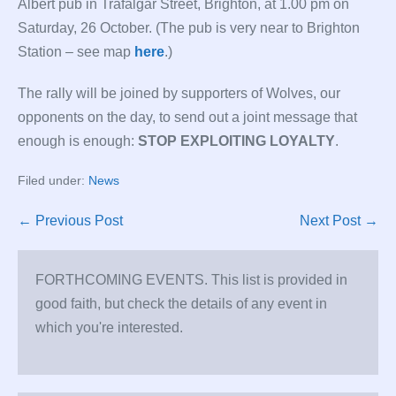
Albert pub in Trafalgar Street, Brighton, at 1.00 pm on
Saturday, 26 October. (The pub is very near to Brighton
Station – see map
here
.)
The rally will be joined by supporters of Wolves, our
opponents on the day, to send out a joint message that
enough is enough:
STOP EXPLOITING LOYALTY
.
Filed under:
News
Post
← Previous Post
Next Post →
Navigation
FORTHCOMING EVENTS. This list is provided in
good faith, but check the details of any event in
which you're interested.