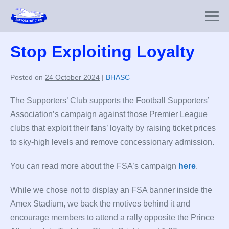
Skip
to
Me
content
To
Stop Exploiting Loyalty
Posted on
24 October 2024
|
BHASC
The Supporters’ Club supports the Football Supporters’
Association’s campaign against those Premier League
clubs that exploit their fans’ loyalty by raising ticket prices
to sky-high levels and remove concessionary admission.
You can read more about the FSA’s campaign
here
.
While we chose not to display an FSA banner inside the
Amex Stadium, we back the motives behind it and
encourage members to attend a rally opposite the Prince