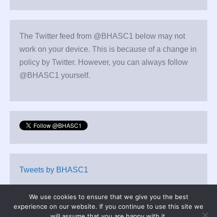
The Twitter feed from @BHASC1 below may not
work on your device. This is because of a change in
policy by Twitter. However, you can always follow
@BHASC1 yourself.
Tweets by BHASC1
We use cookies to ensure that we give you the best
experience on our website. If you continue to use this site we
will assume that you are happy with it.