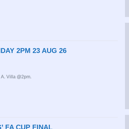
DAY 2PM 23 AUG 26
v A. Villa @2pm.
 FA CUP FINAL