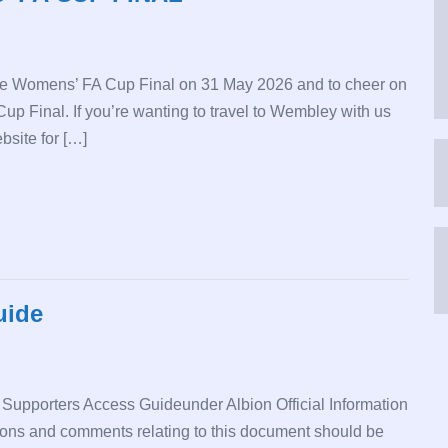
he Womens’ FA Cup Final on 31 May 2026 and to cheer on
 Cup Final. If you’re wanting to travel to Wembley with us
bsite for […]
uide
 Supporters Access Guideunder Albion Official Information
ns and comments relating to this document should be