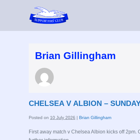
Skip
to
content
Brian Gillingham
CHELSEA V ALBION – SUNDAY
Posted on
10 July 2026
|
Brian Gillingham
First away match v Chelsea Albion kicks off 2pm.