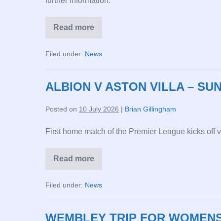
further information.
Read more
CHELSEA
V
ALBION
Filed under:
News
–
SUNDAY
2PM
30
ALBION V ASTON VILLA – SUN
AUG
26
Posted on
10 July 2026
|
Brian Gillingham
First home match of the Premier League kicks off 
Read more
ALBION
V
ASTON
Filed under:
News
VILLA
–
SUNDAY
2PM
WEMBLEY TRIP FOR WOMENS’
23