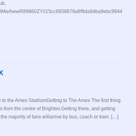
ub.
7QvxE0MwAwwR89860ZYl/15cc6658878a6f9da9dba9ebc9944
X
 to the Amex StadiumGetting to The Amex The first thing
s from the centre of Brighton.Getting there, and getting
e majority of fans willarrive by bus, coach or train. […]