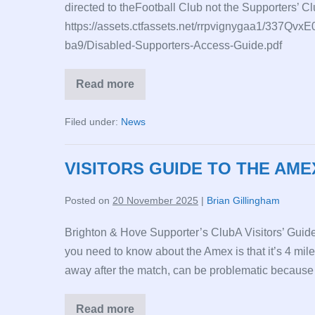
directed to theFootball Club not the Supporters’ Cl
https://assets.ctfassets.net/rrpvignygaa1/33
ba9/Disabled-Supporters-Access-Guide.pdf
Read more
Disabled
Supporters
Access
Filed under:
News
Guide
VISITORS GUIDE TO THE AME
Posted on
20 November 2025
|
Brian Gillingham
Brighton & Hove Supporter’s ClubA Visitors’ Guide
you need to know about the Amex is that it’s 4 mile
away after the match, can be problematic because th
Read more
VISITORS