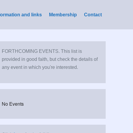
formation and links
Membership
Contact
FORTHCOMING EVENTS. This list is
provided in good faith, but check the details of
any event in which you're interested.
No Events