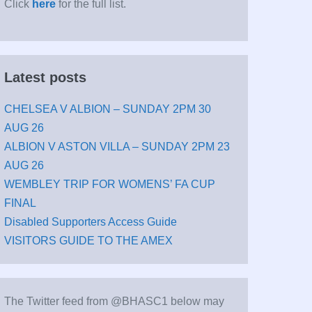
Click
here
for the full list.
Latest posts
CHELSEA V ALBION – SUNDAY 2PM 30
AUG 26
ALBION V ASTON VILLA – SUNDAY 2PM 23
AUG 26
WEMBLEY TRIP FOR WOMENS’ FA CUP
FINAL
Disabled Supporters Access Guide
VISITORS GUIDE TO THE AMEX
The Twitter feed from @BHASC1 below may