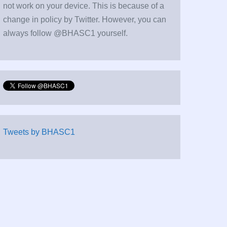
not work on your device. This is because of a
change in policy by Twitter. However, you can
always follow @BHASC1 yourself.
Tweets by BHASC1