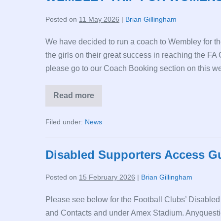
AUG
26
Posted on
11 May 2026
|
Brian Gillingham
We have decided to run a coach to Wembley for t
the girls on their great success in reaching the FA
please go to our Coach Booking section on this we
Read more
WEMBLEY
TRIP
FOR
Filed under:
News
WOMENS’
FA
CUP
FINAL
Disabled Supporters Access G
Posted on
15 February 2026
|
Brian Gillingham
Please see below for the Football Clubs’ Disabled
and Contacts and under Amex Stadium. Anyquestio