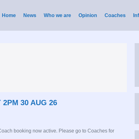
Home
News
Who we are
Opinion
Coaches
In
 2PM 30 AUG 26
 Coach booking now active. Please go to Coaches for